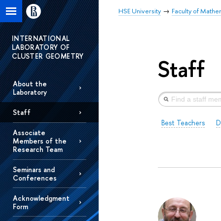
HSE University
Faculty of Mathe
INTERNATIONAL
LABORATORY OF
CLUSTER GEOMETRY
Staff
About the
Laboratory
Staff
Best Teachers
D
Associate
Members of the
Research Team
Seminars and
Conferences
Acknowledgment
Form