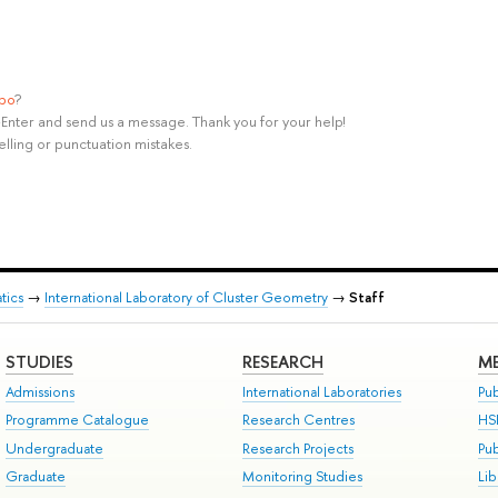
ypo
?
rl+Enter and send us a message. Thank you for your help!
elling or punctuation mistakes.
tics
→
International Laboratory of Cluster Geometry
→
Staff
STUDIES
RESEARCH
ME
Admissions
International Laboratories
Pub
Programme Catalogue
Research Centres
HS
Undergraduate
Research Projects
Pu
Graduate
Monitoring Studies
Lib