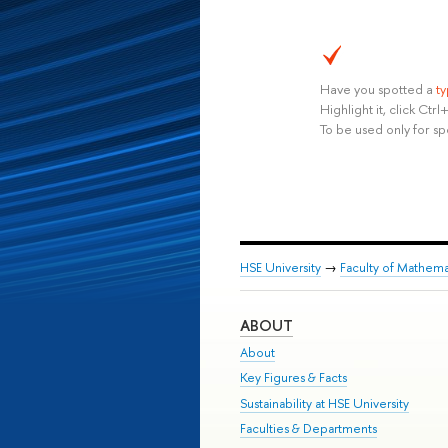
Have you spotted a
t
Highlight it, click Ct
To be used only for sp
HSE University
→
Faculty of Mathema
ABOUT
About
Key Figures & Facts
Sustainability at HSE University
Faculties & Departments