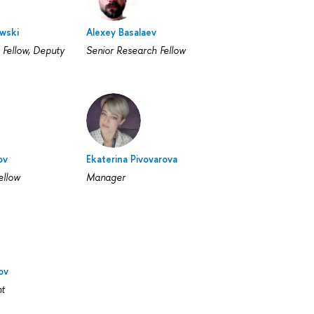
wski
Alexey Basalaev
 Fellow, Deputy
Senior Research Fellow
ov
Ekaterina Pivovarova
ellow
Manager
ov
nt