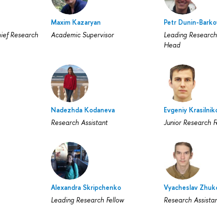
Maxim Kazaryan
Petr Dunin-Barko
ief Research
Academic Supervisor
Leading Research
Head
Nadezhda Kodaneva
Evgeniy Krasilnik
Research Assistant
Junior Research F
Alexandra Skripchenko
Vyacheslav Zhuk
Leading Research Fellow
Research Assista