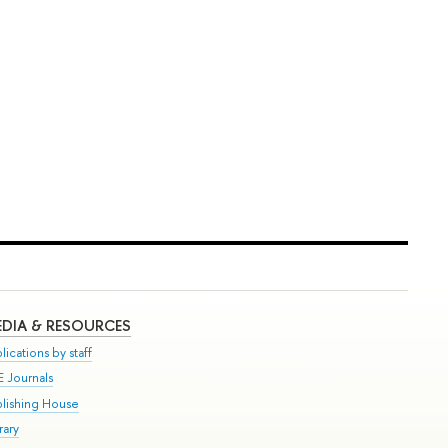
DIA & RESOURCES
lications by staff
E Journals
blishing House
rary