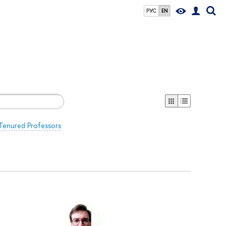
РУС
EN
Tenured Professors