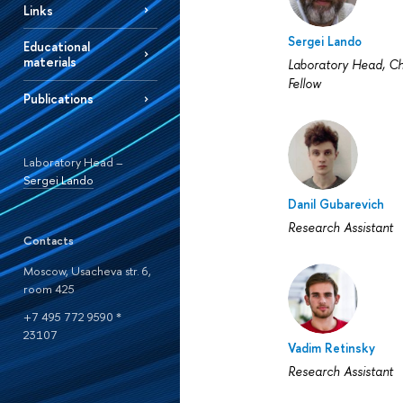
Links
Sergei Lando
Educational
materials
Laboratory Head, Ch
Fellow
Publications
Laboratory Head –
Sergei Lando
Danil Gubarevich
Research Assistant
Contacts
Moscow, Usacheva str. 6,
room 425
+7 495 772 9590 *
23107
Vadim Retinsky
Research Assistant