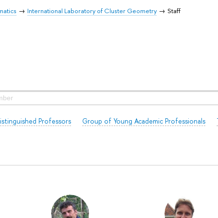
matics
International Laboratory of Cluster Geometry
Staff
istinguished Professors
Group of Young Academic Professionals