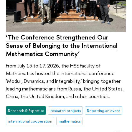
‘The Conference Strengthened Our
Sense of Belonging to the International
Mathematics Community’
From July 13 to 17, 2026, the HSE Faculty of
Mathematics hosted the international conference
‘Moduli, Dynamics, and Integrability,’ bringing together
leading mathematicians from Russia, the United States,
China, the United Kingdom, and other countries.
Research & Expertise
research projects
Reporting an event
international cooperation
mathematics