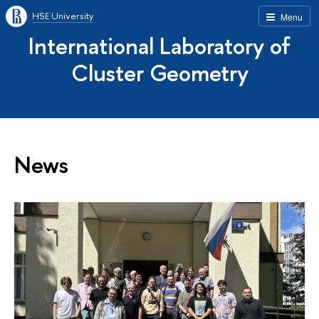
HSE University
Menu
International Laboratory of
Cluster Geometry
News