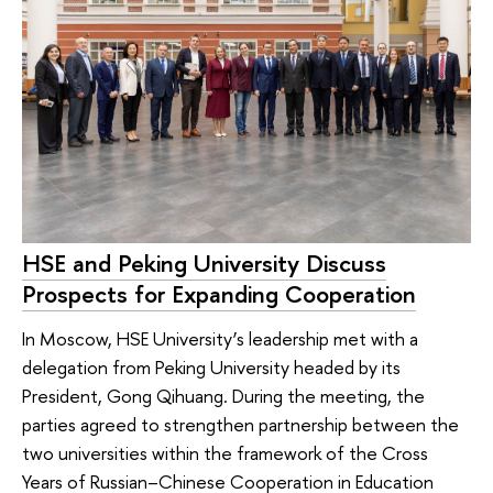
HSE and Peking University Discuss
Prospects for Expanding Cooperation
In Moscow, HSE University’s leadership met with a
delegation from Peking University headed by its
President, Gong Qihuang. During the meeting, the
parties agreed to strengthen partnership between the
two universities within the framework of the Cross
Years of Russian–Chinese Cooperation in Education