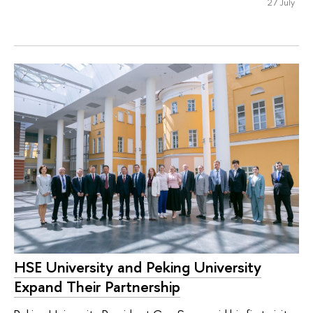
27 July
HSE University and Peking University
Expand Their Partnership