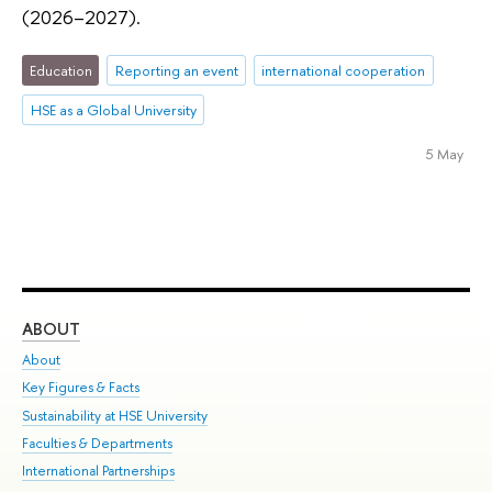
(2026–2027).
Education
Reporting an event
international cooperation
HSE as a Global University
5 May
ABOUT
ST
About
Adm
Key Figures & Facts
Pr
Sustainability at HSE University
Un
Faculties & Departments
Gr
International Partnerships
Ex