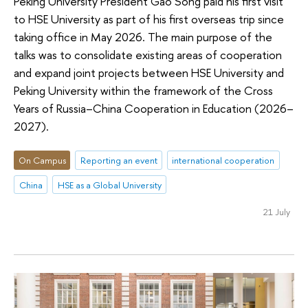
Peking University President Gao Song paid his first visit
to HSE University as part of his first overseas trip since
taking office in May 2026. The main purpose of the
talks was to consolidate existing areas of cooperation
and expand joint projects between HSE University and
Peking University within the framework of the Cross
Years of Russia–China Cooperation in Education (2026–
2027).
On Campus
Reporting an event
international cooperation
China
HSE as a Global University
21 July