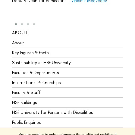
Deputy Dean for Admissions
–
Vladimir Medvedev
ABOUT
STUD
About
Admis
Key Figures & Facts
Progr
Sustainability at HSE University
Under
Faculties & Departments
Gradu
International Partnerships
Excha
Faculty & Staff
Summe
HSE Buildings
Semes
HSE University for Persons with Disabilities
Busine
Public Enquiries
We use cookies in order to improve the quality and usability of