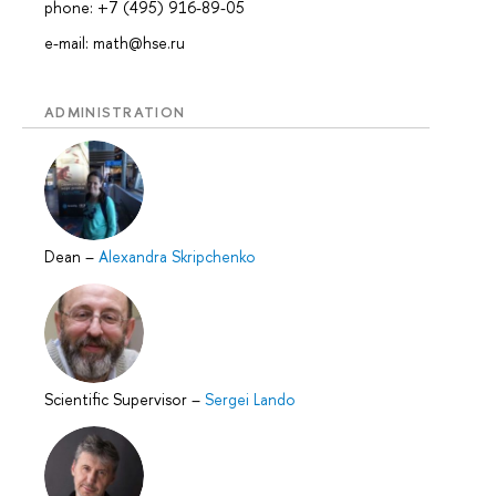
phone: +7 (495) 916-89-05
e-mail: math@hse.ru
ADMINISTRATION
Dean
–
Alexandra Skripchenko
Scientific Supervisor
–
Sergei Lando