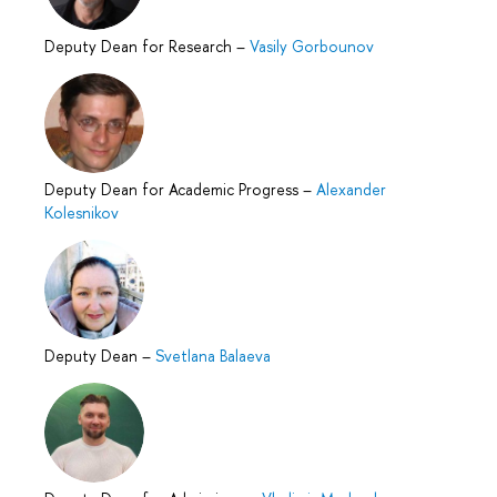
Deputy Dean for Research
–
Vasily Gorbounov
Deputy Dean for Academic Progress
–
Alexander
Kolesnikov
Deputy Dean
–
Svetlana Balaeva