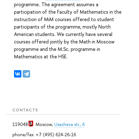
programme. The agreement assumes a
participation of the Faculty of Mathematics in the
instruction of MiM courses offered to student
participants of the programme, mostly North
American students. We currently have several
courses offered jointly by the Math in Moscow
programme and the M.Sc. programme in
Mathematics at the HSE.
CONTACTS
119048
Moscow
,
Usacheva str., 6
phone/fax: +7 (495) 624-26-16