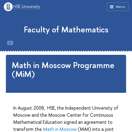
HSE University
Menu
Faculty of Mathematics
Math in Moscow Programme
(MiM)
In August 2008, HSE, the Independent University of
Moscow and the Moscow Center for Continuous
Mathematical Education signed an agreement to
transform the
Math in Moscow
(MiM) into a joint