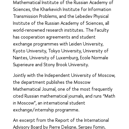
Mathematical Institute of the Russian Academy of
Sciences, the Kharkevich Institute for Information
Transmission Problems, and the Lebedev Physical
Institute of the Russian Academy of Sciences, all
world-renowned research institutes. The Faculty
has cooperation agreements and student
exchange programmes with Leiden University,
Kyoto University, Tokyo University, University of
Nantes, University of Luxemburg, Ecole Normale
Superieure and Stony Brook University.
Jointly with the Independent University of Moscow,
the department publishes the Moscow
Mathematical Journal, one of the most frequently
cited Russian mathematical journals, and runs “Math
in Moscow”, an international student
exchange/internship programme.
An excerpt from the Report of the International
Advisory Board by Pierre Deligne, Sergey Fomin,