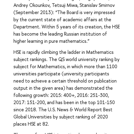
Andrey Okounkov, Tetsuji Miwa, Stanislav Smirnov
(September 2013): “The Board is very impressed
by the current state of academic affairs at the
Department. Within 5 years of its creation, the HSE
has become the leading Russian institution of
higher learning in pure mathematics.”
HSE is rapidly climbing the ladder in Mathematics
subject rankings. The QS world university ranking by
subject for Mathematics, in which more than 1100
universities participate (university participants
need to achieve a certain threshold on publication
output in the given area) has demonstrated the
following growth: 2015: 400+, 2016: 251-300,
2017: 151-200, and has been in the top 101-150
since 2018. The U.S. News & World Report Best
Global Universities by subject ranking of 2020
places HSE at 82.