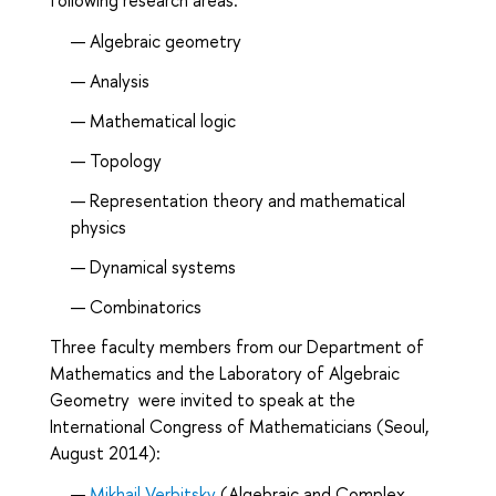
Algebraic geometry
Analysis
Mathematical logic
Topology
Representation theory and mathematical
physics
Dynamical systems
Combinatorics
Three faculty members from our Department of
Mathematics and the Laboratory of Algebraic
Geometry were invited to speak at the
International Congress of Mathematicians (Seoul,
August 2014):
Mikhail Verbitsky
(Algebraic and Complex