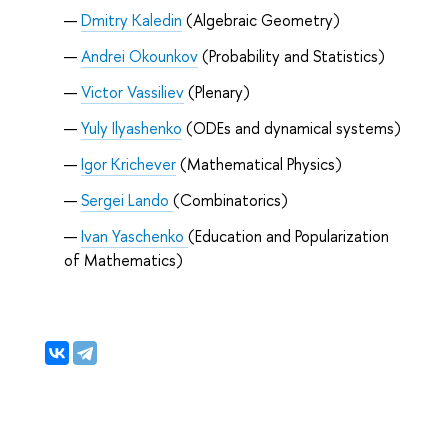
Dmitry Kaledin
(Algebraic Geometry)
Andrei Okounkov
(Probability and Statistics)
Victor Vassiliev
(Plenary)
Yuly Ilyashenko
(ODEs and dynamical systems)
Igor Krichever
(Mathematical Physics)
Sergei Lando
(Combinatorics)
Ivan Yaschenko
(
Education and Popularization
of Mathematics
)