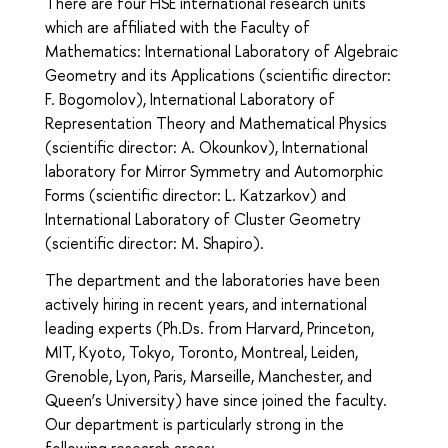
There are four HSE international research units
which are affiliated with the Faculty of
Mathematics: International Laboratory of Algebraic
Geometry and its Applications (scientific director:
F. Bogomolov), International Laboratory of
Representation Theory and Mathematical Physics
(scientific director: A. Okounkov), International
laboratory for Mirror Symmetry and Automorphic
Forms (scientific director: L. Katzarkov) and
International Laboratory of Cluster Geometry
(scientific director: M. Shapiro).
The department and the laboratories have been
actively hiring in recent years, and international
leading experts (Ph.Ds. from Harvard, Princeton,
MIT, Kyoto, Tokyo, Toronto, Montreal, Leiden,
Grenoble, Lyon, Paris, Marseille, Manchester, and
Queen’s University) have since joined the faculty.
Our department is particularly strong in the
following research areas: