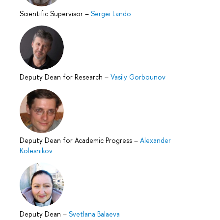
Scientific Supervisor
–
Sergei Lando
Deputy Dean for Research
–
Vasily Gorbounov
Deputy Dean for Academic Progress
–
Alexander
Kolesnikov
Deputy Dean
–
Svetlana Balaeva