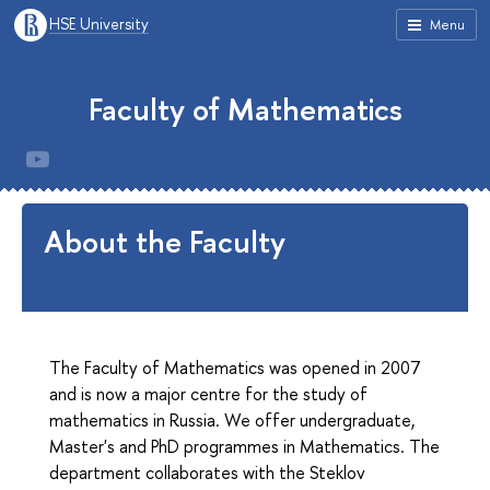
HSE University
Menu
Faculty of Mathematics
About the Faculty
The Faculty of Mathematics was opened in 2007
and is now a major centre for the study of
mathematics in Russia. We offer undergraduate,
Master's and PhD programmes in Mathematics. The
department collaborates with the Steklov