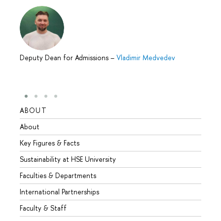
Deputy Dean for Admissions
–
Vladimir Medvedev
ABOUT
STUD
About
Admis
Key Figures & Facts
Progr
Sustainability at HSE University
Under
Faculties & Departments
Gradu
International Partnerships
Excha
Faculty & Staff
Summe