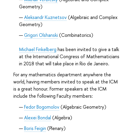
Geometry)
Aleksandr Kuznetsov
(Algebraic and Complex
Geometry)
Grigori Olshanski
(Combinatorics)
Michael Finkelberg
has been invited to give a talk
at the International Congress of Mathematicians
in 2018 that will take place in Rio de Janeiro.
For any mathematics department anywhere the
world, having members invited to speak at the ICM
is a great honour. Former speakers at the ICM
include the following Faculty members:
Fedor Bogomolov
(Algebraic Geometry)
Alexei Bondal
(Algebra)
Boris Feigin
(Plenary)