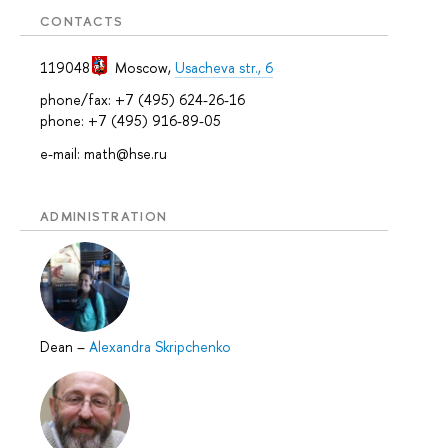
CONTACTS
119048
Moscow
,
Usacheva str., 6
phone/fax: +7 (495) 624-26-16
phone: +7 (495) 916-89-05
e-mail: math@hse.ru
ADMINISTRATION
Dean
–
Alexandra Skripchenko