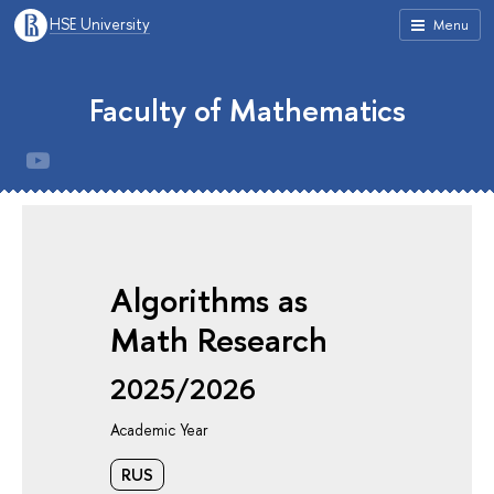
HSE University
Menu
Faculty of Mathematics
Algorithms as
Math Research
2025/2026
Academic Year
RUS