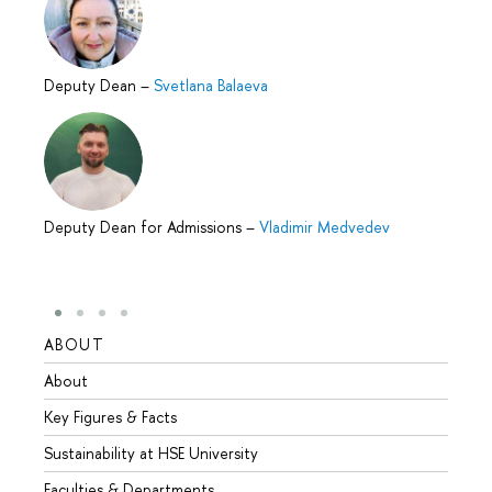
Deputy Dean
–
Svetlana Balaeva
Deputy Dean for Admissions
–
Vladimir Medvedev
ABOUT
STUD
About
Admis
Key Figures & Facts
Progr
Sustainability at HSE University
Under
Faculties & Departments
Gradu