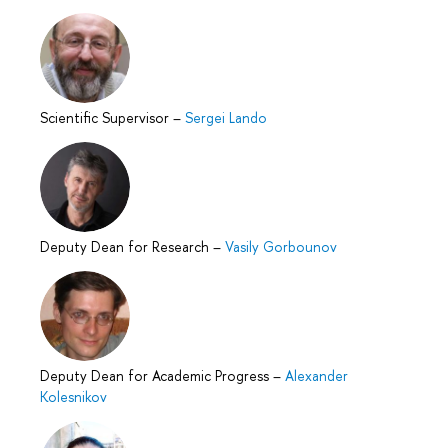
Scientific Supervisor
–
Sergei Lando
Deputy Dean for Research
–
Vasily Gorbounov
Deputy Dean for Academic Progress
–
Alexander
Kolesnikov