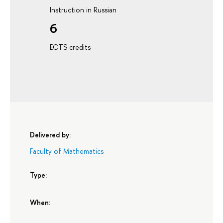
Instruction in Russian
6
ECTS credits
Delivered by:
Faculty of Mathematics
Type:
When: