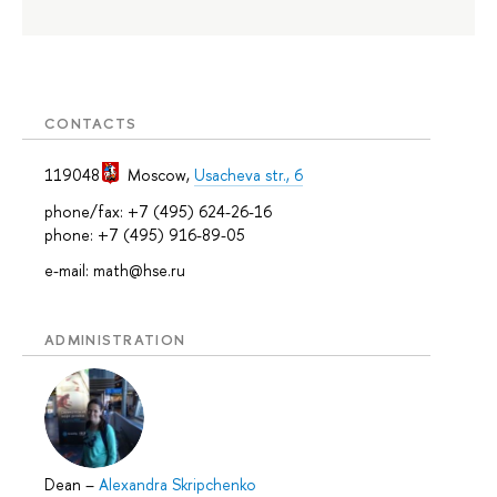
CONTACTS
119048
Moscow
,
Usacheva str., 6
phone/fax: +7 (495) 624-26-16
phone: +7 (495) 916-89-05
e-mail: math@hse.ru
ADMINISTRATION
Dean
–
Alexandra Skripchenko