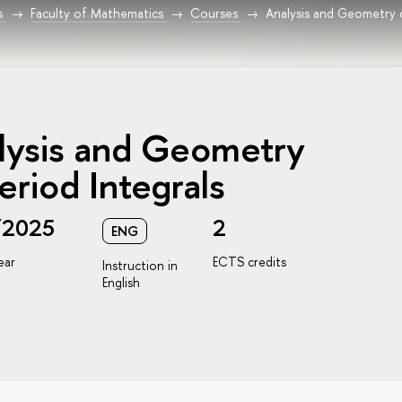
s
Faculty of Mathematics
Courses
Analysis and Geometry 
lysis and Geometry
eriod Integrals
/2025
2
ENG
ear
ECTS credits
Instruction in
English