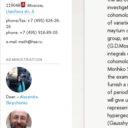
119048
Moscow
,
investig
Usacheva str., 6
cohomolog
phone/fax: +7 (495) 624-26-
of variet
16
mayturn o
phone: +7 (495) 916-89-05
group, e
e-mail: math@hse.ru
(G.D.Mos
integrals
ADMINISTRATION
cohomolo
Morihiko 
the examp
furnish a
of period
Dean
–
Alexandra
will give
Skripchenko
represent
hypergeo
(Gausshy