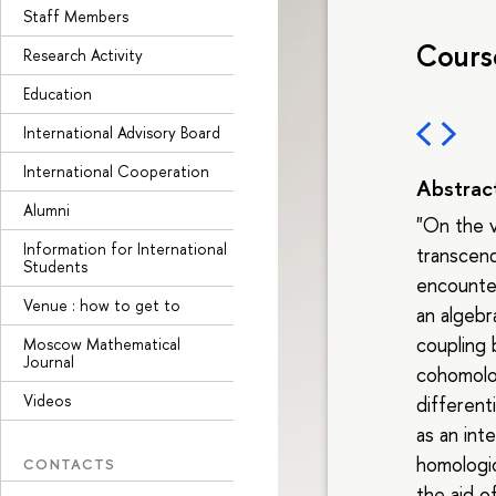
Staff Members
Cours
Research Activity
Education
International Advisory Board
International Cooperation
Abstrac
Alumni
"On the v
Information for International
transcend
Students
encounter
Venue : how to get to
an algebr
coupling
Moscow Mathematical
Journal
cohomolo
Videos
differenti
as an int
homologic
CONTACTS
the aid o