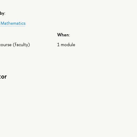
by:
f Mathematics
When:
course (faculty)
1 module
tor