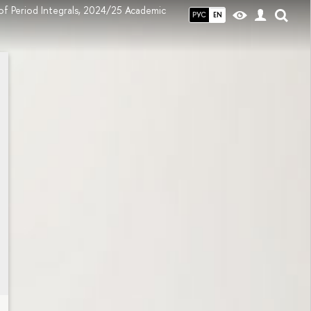
of Period Integrals, 2024/25 Academic
РУС
EN