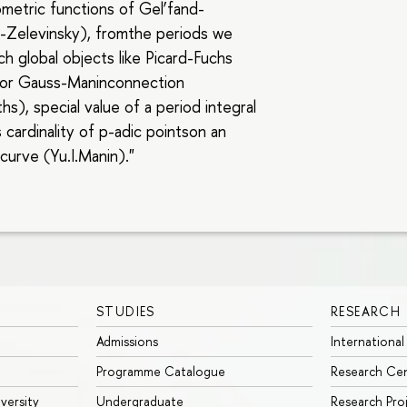
metric functions of Gel’fand-
-Zelevinsky), fromthe periods we
ch global objects like Picard-Fuchs
 or Gauss-Maninconnection
ths), special value of a period integral
s cardinality of p-adic pointson an
 curve (Yu.I.Manin)."
STUDIES
RESEARCH
Admissions
International
Programme Catalogue
Research Ce
iversity
Undergraduate
Research Pro