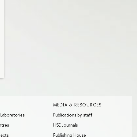
MEDIA & RESOURCES
 Laboratories
Publications by staff
ntres
HSE Journals
jects
Publishing House