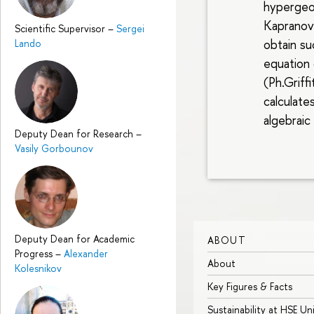
hypergeo
Kapranov
Scientific Supervisor
–
Sergei
obtain su
Lando
equation
(Ph.Griffi
calculate
algebraic
Deputy Dean for Research
–
Vasily Gorbounov
Deputy Dean for Academic
ABOUT
Progress
–
Alexander
About
Kolesnikov
Key Figures & Facts
Sustainability at HSE Un