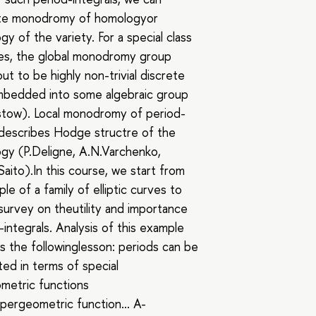
ate monodromy of homologyor
y of the variety. For a special class
ies, the global monodromy group
ut to be highly non-trivial discrete
mbedded into some algebraic group
tow). Local monodromy of period-
 describes Hodge structre of the
gy (P.Deligne, А.N.Varchenko,
Saito).In this course, we start from
le of a family of elliptic curves to
 survey on theutility and importance
-integrals. Analysis of this example
 us the followinglesson: periods can be
ed in terms of special
metric functions
pergeometric function… A-