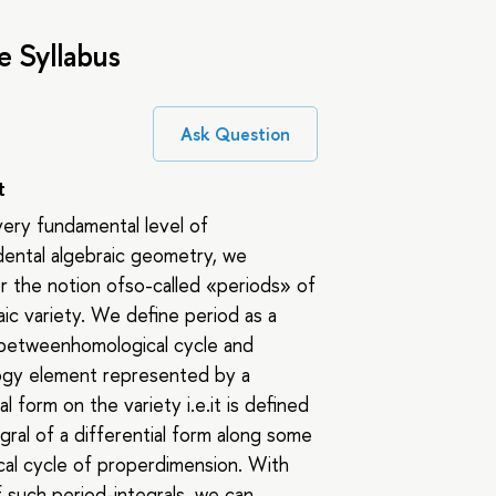
e Syllabus
Ask Question
t
ery fundamental level of
ental algebraic geometry, we
 the notion ofso-called «periods» of
aic variety. We define period as a
 betweenhomological cycle and
gy element represented by a
al form on the variety i.e.it is defined
egral of a differential form along some
al cycle of properdimension. With
f such period-integrals, we can