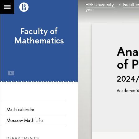
HSE University
Facultie
year
Faculty of
Mathematics
Ana
of P
2024
Academic Y
Math calendar
Moscow Math Life
DEPARTMENTS