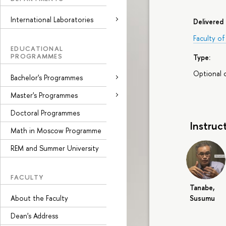
International Laboratories
Delivered 
Faculty o
EDUCATIONAL
PROGRAMMES
Type:
Optional 
Bachelor's Programmes
Master's Programmes
Doctoral Programmes
Instruc
Math in Moscow Programme
REM and Summer University
FACULTY
Tanabe,
Susumu
About the Faculty
Dean's Address