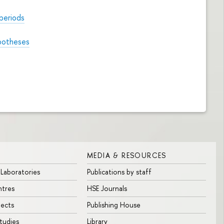
periods
ypotheses
MEDIA & RESOURCES
 Laboratories
Publications by staff
ntres
HSE Journals
jects
Publishing House
tudies
Library