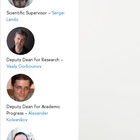
Scientific Supervisor
–
Sergei
Lando
Deputy Dean for Research
–
Vasily Gorbounov
Deputy Dean for Academic
Progress
–
Alexander
Kolesnikov