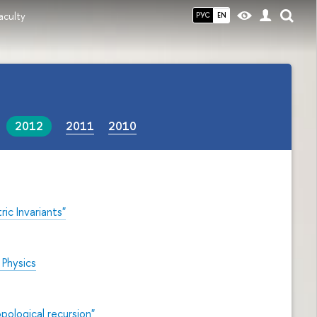
aculty
РУС
EN
2012
2011
2010
c Invariants"
l
Physics
pological recursion"