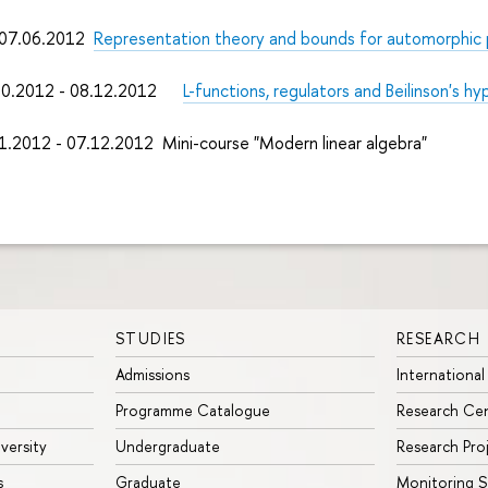
7.06.2012
Representation theory and bounds for automorphic 
0.2012 - 08.12.2012
L-functions, regulators and Beilinson's h
1.2012 - 07.12.2012 Mini-course "Modern linear algebra"
STUDIES
RESEARCH
Admissions
International
Programme Catalogue
Research Ce
iversity
Undergraduate
Research Pro
s
Graduate
Monitoring S