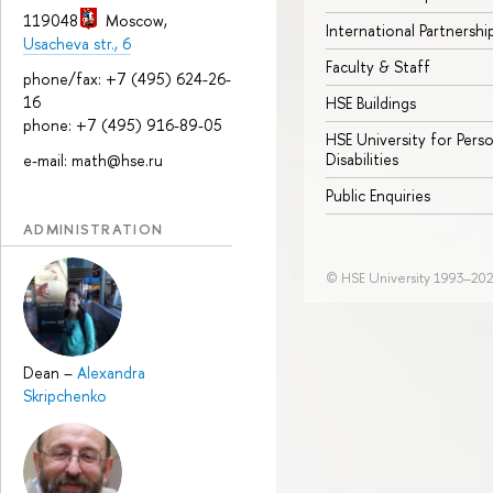
119048
Moscow
,
International Partnershi
Usacheva str., 6
Faculty & Staff
phone/fax: +7 (495) 624-26-
16
HSE Buildings
phone: +7 (495) 916-89-05
HSE University for Pers
Disabilities
e-mail: math@hse.ru
Public Enquiries
ADMINISTRATION
© HSE University 1993–20
Dean
–
Alexandra
Skripchenko