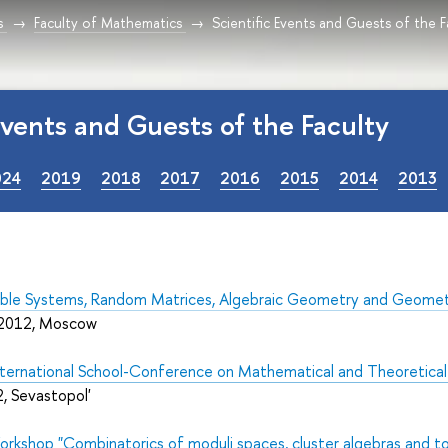
s
Faculty of Mathematics
Scientific Events and Guests of the F
 Events and Guests of the Faculty
024
2019
2018
2017
2016
2015
2014
2013
ble Systems, Random Matrices, Algebraic Geometry and Geometri
 2012, Moscow
International School-Conference on Mathematical and
Theoretica
, Sevastopol'
orkshop "
Combinatorics of moduli spaces, cluster algebras and to