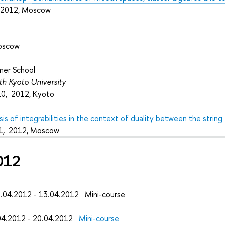
, 2012, Moscow
oscow
mer School
ith Kyoto University
10, 2012, Kyoto
s of integrabilities in the context of duality between the string
1, 2012, Moscow
012
04.2012 - 13.04.2012 Mini-course
4.2012 - 20.04.2012
Mini-course