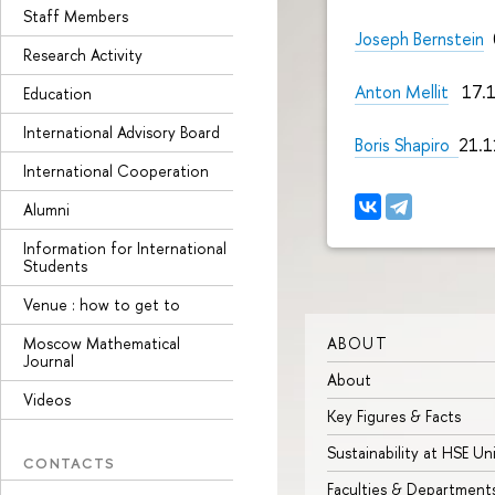
Staff Members
Joseph Bernstein
0
Research Activity
Anton Mellit
17.1
Education
International Advisory Board
Boris Shapiro
21.1
International Cooperation
Alumni
Information for International
Students
Venue : how to get to
ABOUT
Moscow Mathematical
Journal
About
Videos
Key Figures & Facts
Sustainability at HSE Un
CONTACTS
Faculties & Department