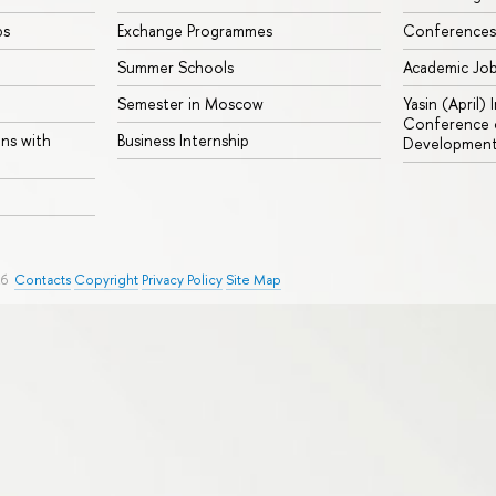
ps
Exchange Programmes
Conferences
Summer Schools
Academic Jo
Semester in Moscow
Yasin (April)
Conference o
ons with
Business Internship
Developmen
26
Contacts
Copyright
Privacy Policy
Site Map