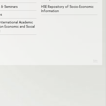
 & Seminars
HSE Repository of Socio-Economic
Information
bs
 International Academic
n Economic and Social
t
Edit