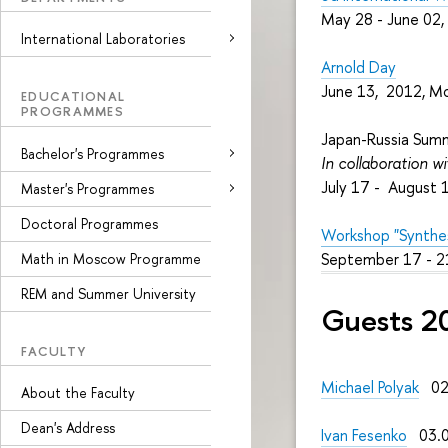
May 28 - June 02
International Laboratories
Arnold Day
June 13, 2012, M
EDUCATIONAL
PROGRAMMES
Japan-Russia Sum
Bachelor's Programmes
In collaboration w
July 17 - August 
Master's Programmes
Doctoral Programmes
Workshop "Synthesi
September 17 - 2
Math in Moscow Programme
REM and Summer University
Guests 2
FACULTY
Michael Polyak
02.
About the Faculty
Dean's Address
Ivan Fesenko
03.0