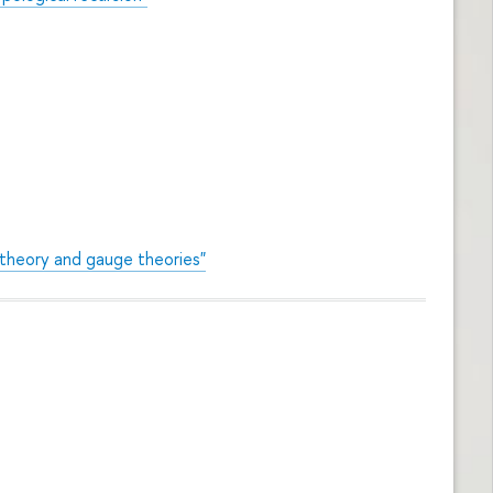
 theory and gauge theories"