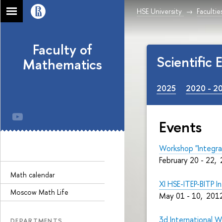
HSE University
Facultie
Faculty of
Scientific
Mathematics
2025
2020 - 2
Events
Workshop "Integra
February 20 - 22,
Math calendar
XI HSE-ITEP-BITP 
Moscow Math Life
May 01 - 10, 2012
3d International W
DEPARTMENTS