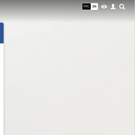
РУС
EN