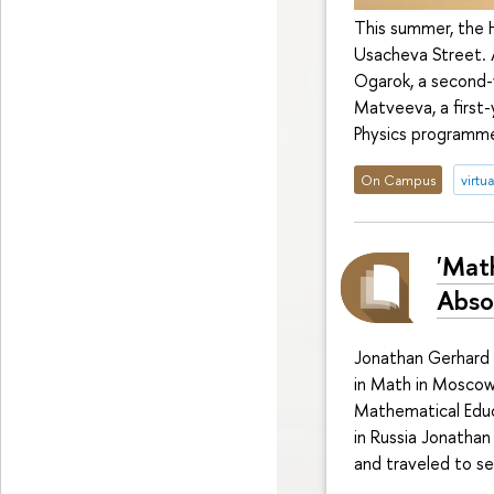
This summer, the 
Usacheva Street. 
Ogarok, a second-
Matveeva, a first
Physics programme
On Campus
virtua
'Mat
Absol
Jonathan Gerhard 
in Math in Moscow
Mathematical Educ
in Russia Jonathan
and traveled to sev