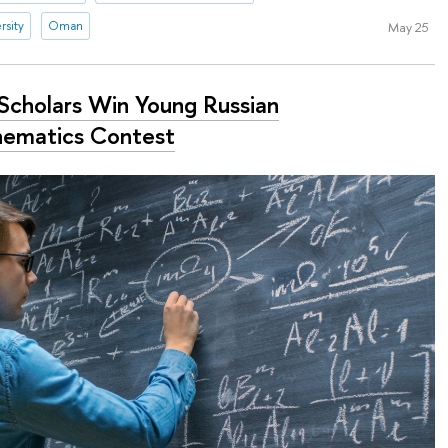
rsity
Oman
May 25
Scholars Win Young Russian
ematics Contest