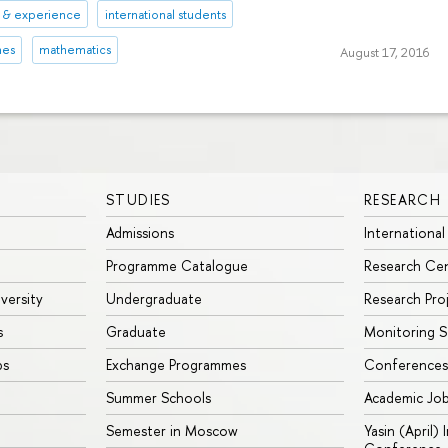
s & experience
international students
mes
mathematics
August 17, 2016
STUDIES
RESEARCH
Admissions
International
Programme Catalogue
Research Ce
iversity
Undergraduate
Research Pro
s
Graduate
Monitoring S
ps
Exchange Programmes
Conferences
Summer Schools
Academic Jo
Semester in Moscow
Yasin (April)