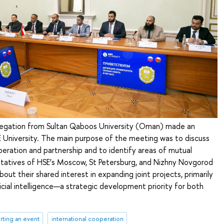
legation from Sultan Qaboos University (Oman) made an
HSE University. The main purpose of the meeting was to discuss
eration and partnership and to identify areas of mutual
ntatives of HSE’s Moscow, St Petersburg, and Nizhny Novgorod
ut their shared interest in expanding joint projects, primarily
ificial intelligence—a strategic development priority for both
rting an event
international cooperation