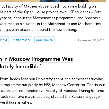
HSE Faculty of Mathematics moved into a new building on
As part of the Open House project, two HSE students – Petr
year student in the Mathematics programme, and Anastasia
-year master’s student in the Mathematics and Mathematical
 – gave an excursion around the new building.
l tour
mathematics
open house
November 30, 2016
h in Moscow Programme Was
utely Incredible'
from James Madison University spent one semester studying
 programme run jointly by HSE, Moscow Center for Continuous
ation, and Independent University of Moscow. During his time
 took intensive maths courses, studied the Russian language
eral Russian cities.