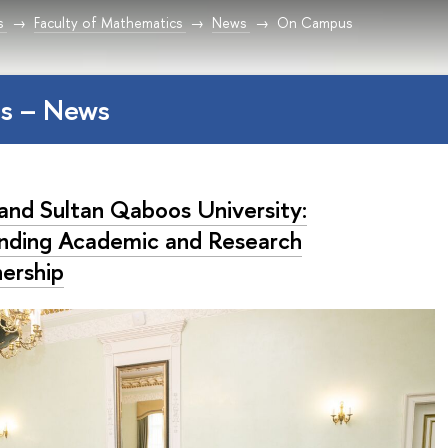
s
Faculty of Mathematics
News
On Campus
s – News
and Sultan Qaboos University:
nding Academic and Research
nership