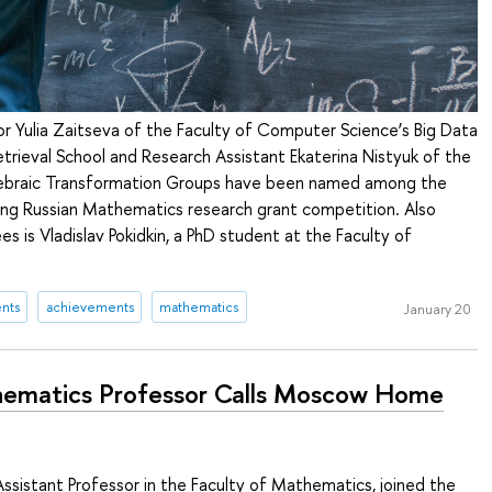
r Yulia Zaitseva of the Faculty of Computer Science’s Big Data
trieval School and Research Assistant Ekaterina Nistyuk of the
gebraic Transformation Groups have been named among the
ung Russian Mathematics research grant competition. Also
 is Vladislav Pokidkin, a PhD student at the Faculty of
nts
achievements
mathematics
January 20
ematics Professor Calls Moscow Home
Assistant Professor in the Faculty of Mathematics, joined the