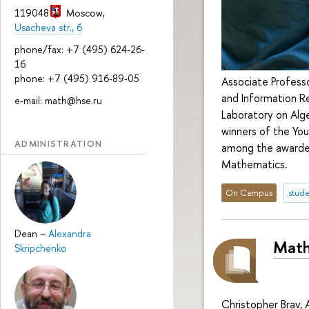
119048
Moscow
,
Usacheva str., 6
phone/fax: +7 (495) 624-26-
16
phone: +7 (495) 916-89-05
Associate Professo
and Information Re
e-mail: math@hse.ru
Laboratory on Al
winners of the Yo
ADMINISTRATION
among the awardees
Mathematics.
On Campus
stude
Dean
–
Alexandra
Math
Skripchenko
Christopher Brav, 