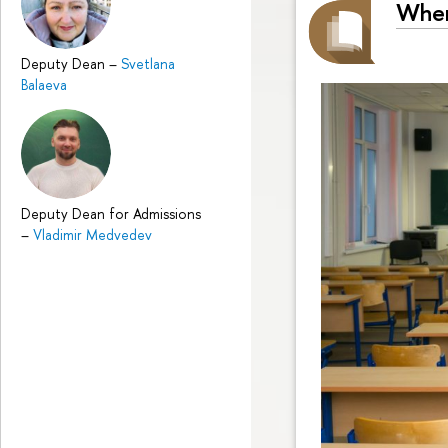
Wher
Deputy Dean
–
Svetlana
Balaeva
Deputy Dean for Admissions
–
Vladimir Medvedev