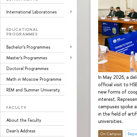
International Laboratories
EDUCATIONAL
PROGRAMMES
Bachelor's Programmes
Master's Programmes
Doctoral Programmes
In May 2026, a de
Math in Moscow Programme
official visit to 
REM and Summer University
new forms of coop
interest. Represe
campuses spoke abo
FACULTY
in the field of art
About the Faculty
universities.
Dean's Address
On Campus
Repo