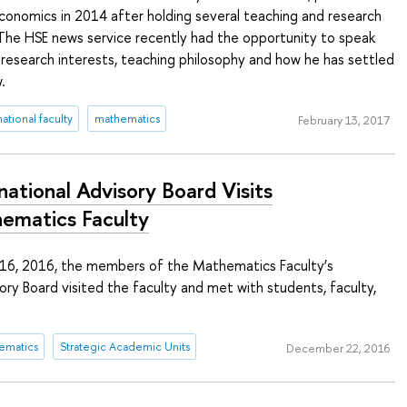
conomics in 2014 after holding several teaching and research
 The HSE news service recently had the opportunity to speak
 research interests, teaching philosophy and how he has settled
.
national faculty
mathematics
February 13, 2017
national Advisory Board Visits
ematics Faculty
6, 2016, the members of the Mathematics Faculty’s
sory Board visited the faculty and met with students, faculty,
ematics
Strategic Academic Units
December 22, 2016