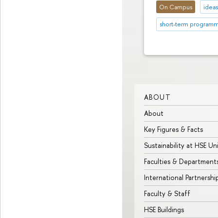
On Campus
idea
short-term program
ABOUT
About
Key Figures & Facts
Sustainability at HSE Un
Faculties & Department
International Partnershi
Faculty & Staff
HSE Buildings