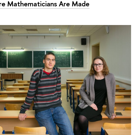
e Mathematicians Are Made