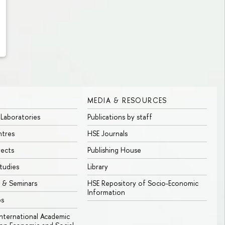
MEDIA & RESOURCES
 Laboratories
Publications by staff
ntres
HSE Journals
jects
Publishing House
tudies
Library
 & Seminars
HSE Repository of Socio-Economic
Information
bs
 International Academic