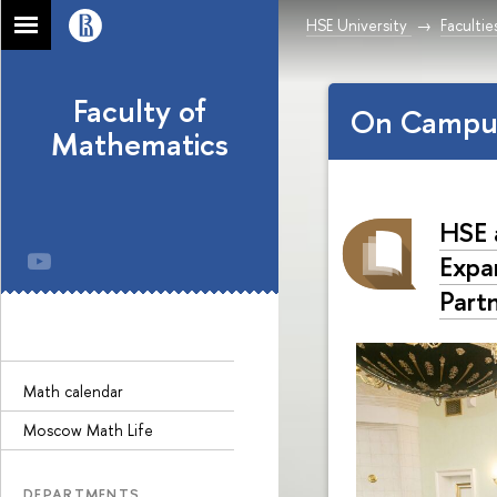
HSE University
Facultie
Faculty of
On Campu
Mathematics
HSE 
Expa
Part
Math calendar
Moscow Math Life
DEPARTMENTS