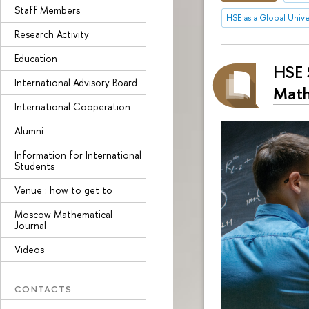
Staff Members
HSE as a Global Unive
Research Activity
Education
HSE 
International Advisory Board
Math
International Cooperation
Alumni
Information for International
Students
Venue : how to get to
Moscow Mathematical
Journal
Videos
CONTACTS