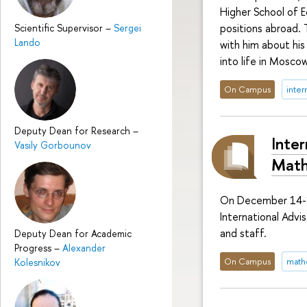
Higher School of E
positions abroad.
Scientific Supervisor
–
Sergei
Lando
with him about his
into life in Moscow
On Campus
inter
Deputy Dean for Research
–
Inter
Vasily Gorbounov
Math
On December 14-1
International Advi
and staff.
Deputy Dean for Academic
Progress
–
Alexander
On Campus
math
Kolesnikov