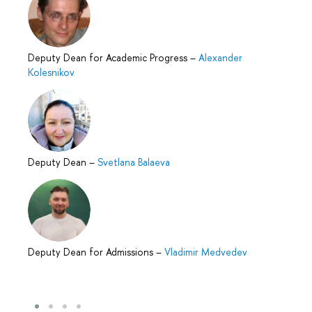
Deputy Dean for Academic Progress
–
Alexander
Kolesnikov
Deputy Dean
–
Svetlana Balaeva
Deputy Dean for Admissions
–
Vladimir Medvedev