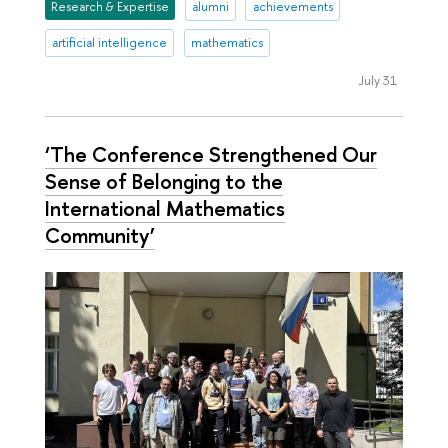
Research & Expertise
alumni
achievements
artificial intelligence
mathematics
July 31
‘The Conference Strengthened Our
Sense of Belonging to the
International Mathematics
Community’