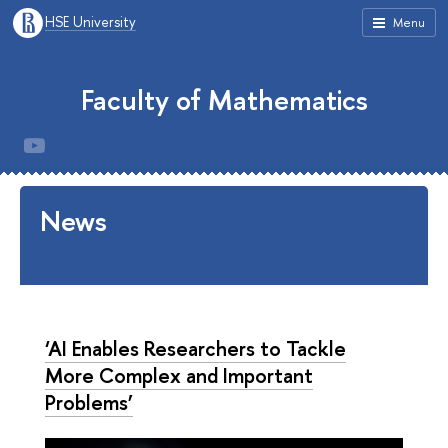
HSE University
Menu
Faculty of Mathematics
News
‘AI Enables Researchers to Tackle
More Complex and Important
Problems’