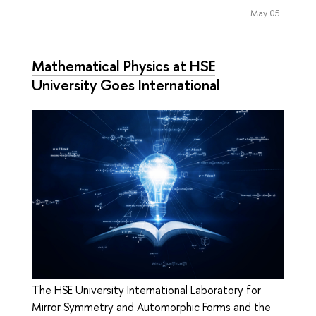
May 05
Mathematical Physics at HSE
University Goes International
The HSE University International Laboratory for
Mirror Symmetry and Automorphic Forms and the