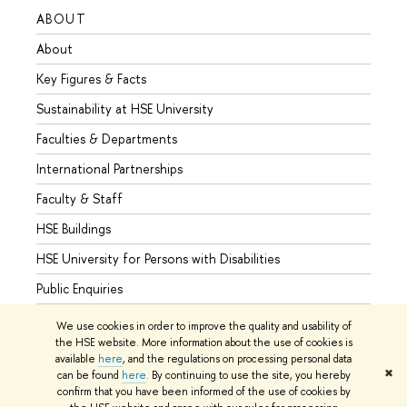
ABOUT
STUD
About
Admis
Key Figures & Facts
Progr
Sustainability at HSE University
Under
Faculties & Departments
Gradu
International Partnerships
Excha
Faculty & Staff
Summe
HSE Buildings
Semes
HSE University for Persons with Disabilities
Busine
Public Enquiries
We use cookies in order to improve the quality and usability of
the HSE website. More information about the use of cookies is
available
here
, and the regulations on processing personal data
© HSE University 1993–2026
Contacts
Copyright
Privacy Policy
✖
can be found
here
. By continuing to use the site, you hereby
Site Map
confirm that you have been informed of the use of cookies by