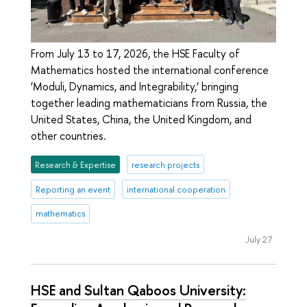
From July 13 to 17, 2026, the HSE Faculty of
Mathematics hosted the international conference
‘Moduli, Dynamics, and Integrability,’ bringing
together leading mathematicians from Russia, the
United States, China, the United Kingdom, and
other countries.
Research & Expertise
research projects
Reporting an event
international cooperation
mathematics
July 27
HSE and Sultan Qaboos University: