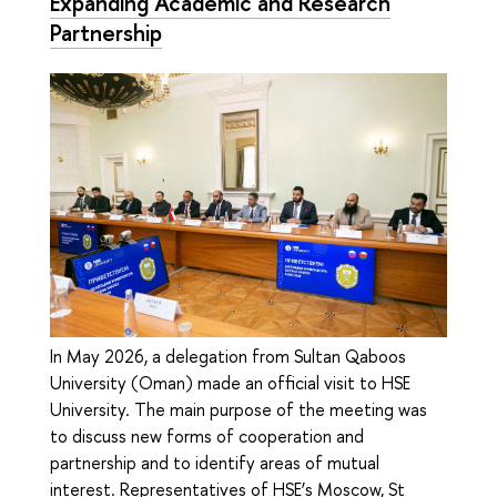
Expanding Academic and Research
Partnership
In May 2026, a delegation from Sultan Qaboos
University (Oman) made an official visit to HSE
University. The main purpose of the meeting was
to discuss new forms of cooperation and
partnership and to identify areas of mutual
interest. Representatives of HSE’s Moscow, St