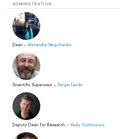
ADMINISTRATION
Dean
–
Alexandra Skripchenko
Scientific Supervisor
–
Sergei Lando
Deputy Dean for Research
–
Vasily Gorbounov