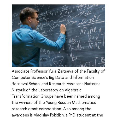
Associate Professor Yulia Zaitseva of the Faculty of
Computer Science’s Big Data and Information
Retrieval School and Research Assistant Ekaterina
Nistyuk of the Laboratory on Algebraic
Transformation Groups have been named among
the winners of the Young Russian Mathematics
research grant competition. Also among the
awardees is Vladislav Pokidkin, a PhD student at the