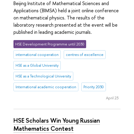
Beijing Institute of Mathematical Sciences and
Applications (BIMSA) held a joint online conference
on mathematical physics. The results of the
laboratory research presented at the event will be
published in leading academic journals.
HSE Development Programme until 2030
international cooperation
centres of excellence
HSE as a Global University
HSE as a Technological University
International academic cooperation
Priority 2030
April 23
HSE Scholars Win Young Russian
Mathematics Contest