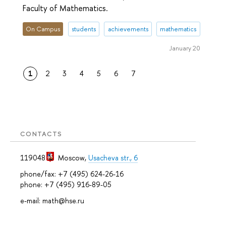
Faculty of Mathematics.
On Campus
students
achievements
mathematics
January 20
1
2
3
4
5
6
7
CONTACTS
119048
Moscow
,
Usacheva str., 6
phone/fax: +7 (495) 624-26-16
phone: +7 (495) 916-89-05
e-mail: math@hse.ru