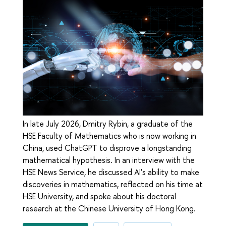
In late July 2026, Dmitry Rybin, a graduate of the
HSE Faculty of Mathematics who is now working in
China, used ChatGPT to disprove a longstanding
mathematical hypothesis. In an interview with the
HSE News Service, he discussed AI's ability to make
discoveries in mathematics, reflected on his time at
HSE University, and spoke about his doctoral
research at the Chinese University of Hong Kong.