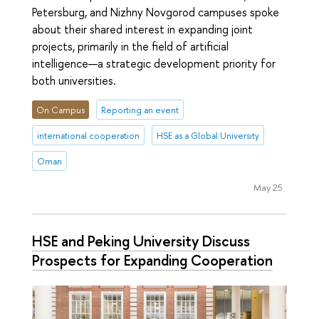
Petersburg, and Nizhny Novgorod campuses spoke
about their shared interest in expanding joint
projects, primarily in the field of artificial
intelligence—a strategic development priority for
both universities.
On Campus
Reporting an event
international cooperation
HSE as a Global University
Oman
May 25
HSE and Peking University Discuss
Prospects for Expanding Cooperation