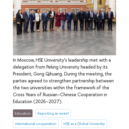
In Moscow, HSE University’s leadership met with a
delegation from Peking University headed by its
President, Gong Qihuang. During the meeting, the
parties agreed to strengthen partnership between
the two universities within the framework of the
Cross Years of Russian–Chinese Cooperation in
Education (2026–2027).
Education
Reporting an event
international cooperation
HSE as a Global University