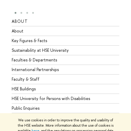
ABOUT
STUD
About
Admis
Key Figures & Facts
Progr
Sustainability at HSE University
Under
Faculties & Departments
Gradu
International Partnerships
Excha
Faculty & Staff
Summe
HSE Buildings
Semes
HSE University for Persons with Disabilities
Busine
Public Enquiries
We use cookies in order to improve the quality and usability of
the HSE website. More information about the use of cookies is
available
here
, and the regulations on processing personal data