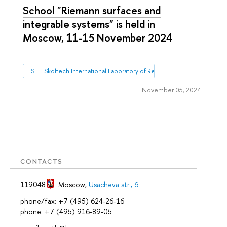
School "Riemann surfaces and
integrable systems" is held in
Moscow, 11-15 November 2024
HSE – Skoltech International Laboratory of Representation Theory and
November 05, 2024
CONTACTS
119048
Moscow
,
Usacheva str., 6
phone/fax: +7 (495) 624-26-16
phone: +7 (495) 916-89-05