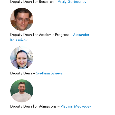
Deputy Dean for Research
–
Vasily Gorbounov
Deputy Dean for Academic Progress
–
Alexander
Kolesnikov
Deputy Dean
–
Svetlana Balaeva
Deputy Dean for Admissions
–
Vladimir Medvedev