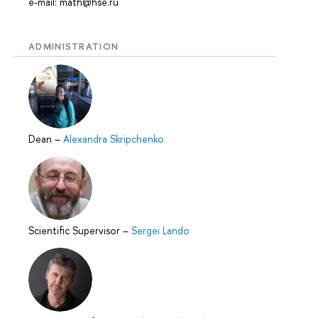
e-mail: math@hse.ru
ADMINISTRATION
Dean
–
Alexandra Skripchenko
Scientific Supervisor
–
Sergei Lando