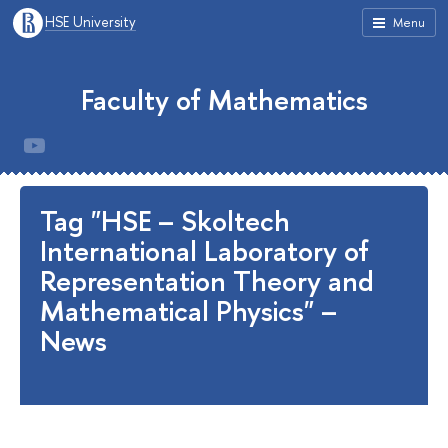
HSE University
Menu
Faculty of Mathematics
Tag "HSE – Skoltech
International Laboratory of
Representation Theory and
Mathematical Physics" –
News