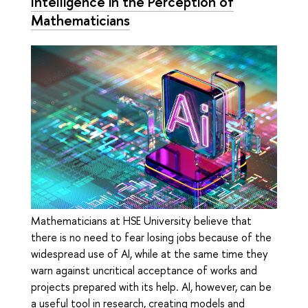
Intelligence in the Perception of
Mathematicians
Mathematicians at HSE University believe that
there is no need to fear losing jobs because of the
widespread use of AI, while at the same time they
warn against uncritical acceptance of works and
projects prepared with its help. AI, however, can be
a useful tool in research, creating models and