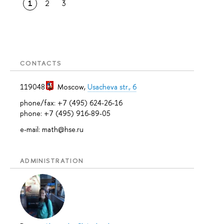
1
2
3
CONTACTS
119048
Moscow
,
Usacheva str., 6
phone/fax: +7 (495) 624-26-16
phone: +7 (495) 916-89-05
e-mail: math@hse.ru
ADMINISTRATION