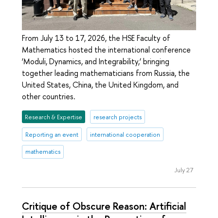
From July 13 to 17, 2026, the HSE Faculty of
Mathematics hosted the international conference
‘Moduli, Dynamics, and Integrability,’ bringing
together leading mathematicians from Russia, the
United States, China, the United Kingdom, and
other countries.
Research & Expertise
research projects
Reporting an event
international cooperation
mathematics
July 27
Critique of Obscure Reason: Artificial