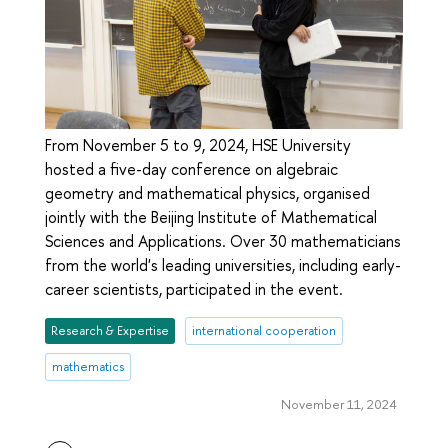
From November 5 to 9, 2024, HSE University
hosted a five-day conference on algebraic
geometry and mathematical physics, organised
jointly with the Beijing Institute of Mathematical
Sciences and Applications. Over 30 mathematicians
from the world's leading universities, including early-
career scientists, participated in the event.
Research & Expertise
international cooperation
mathematics
November 11, 2024