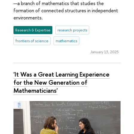
—a branch of mathematics that studies the
formation of connected structures in independent
environments.
Research & Expertise
research projects
frontiers of science
mathematics
January 13, 2025
'It Was a Great Learning Experience
for the New Generation of
Mathematicians'