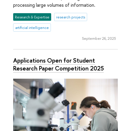
processing large volumes of information.
Research & Expertise
research projects
artificial intelligence
September 26, 2025
Applications Open for Student
Research Paper Competition 2025