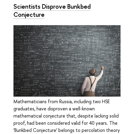
Scientists Disprove Bunkbed
Conjecture
Mathematicians from Russia, including two HSE
graduates, have disproven a well-known
mathematical conjecture that, despite lacking solid
proof, had been considered valid for 40 years. The
‘Bunkbed Conjecture’ belongs to percolation theory