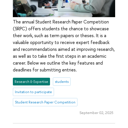
The annual Student Research Paper Competition
(SRPC) offers students the chance to showcase
their work, such as term papers or theses. It is a
valuable opportunity to receive expert feedback
and recommendations aimed at improving research,
as well as to take the first steps in an academic
career. Below we outline the key features and
deadlines for submitting entries.
Research & Expertise
students
Invitation to participate
Student Research Paper Competition
September 02, 2025