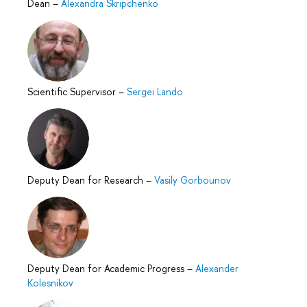
Dean
–
Alexandra Skripchenko
Scientific Supervisor
–
Sergei Lando
Deputy Dean for Research
–
Vasily Gorbounov
Deputy Dean for Academic Progress
–
Alexander
Kolesnikov