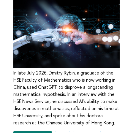
In late July 2026, Dmitry Rybin, a graduate of the
HSE Faculty of Mathematics who is now working in
China, used ChatGPT to disprove a longstanding
mathematical hypothesis. In an interview with the
HSE News Service, he discussed AI's ability to make
discoveries in mathematics, reflected on his time at
HSE University, and spoke about his doctoral
research at the Chinese University of Hong Kong.