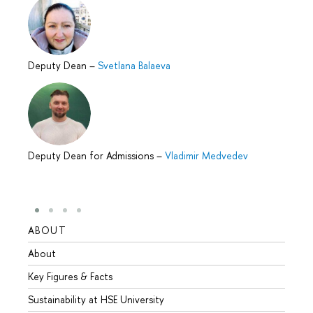
Deputy Dean
–
Svetlana Balaeva
Deputy Dean for Admissions
–
Vladimir Medvedev
ABOUT
STUD
About
Admis
Key Figures & Facts
Progr
Sustainability at HSE University
Under