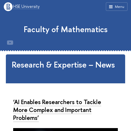
HSE University
Menu
Faculty of Mathematics
Research & Expertise – News
‘AI Enables Researchers to Tackle
More Complex and Important
Problems’