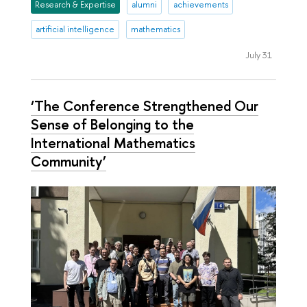
Research & Expertise
alumni
achievements
artificial intelligence
mathematics
July 31
‘The Conference Strengthened Our
Sense of Belonging to the
International Mathematics
Community’