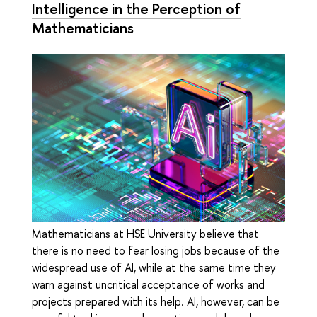
Intelligence in the Perception of
Mathematicians
Mathematicians at HSE University believe that
there is no need to fear losing jobs because of the
widespread use of AI, while at the same time they
warn against uncritical acceptance of works and
projects prepared with its help. AI, however, can be