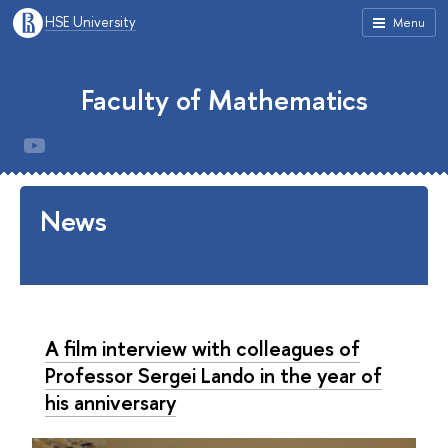
HSE University
Menu
Faculty of Mathematics
News
A film interview with colleagues of
Professor Sergei Lando in the year of
his anniversary