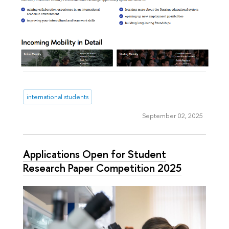
international students
September 02, 2025
Applications Open for Student
Research Paper Competition 2025