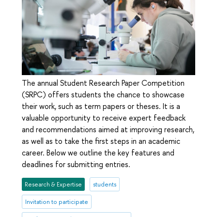
The annual Student Research Paper Competition
(SRPC) offers students the chance to showcase
their work, such as term papers or theses. It is a
valuable opportunity to receive expert feedback
and recommendations aimed at improving research,
as well as to take the first steps in an academic
career. Below we outline the key features and
deadlines for submitting entries.
Research & Expertise
students
Invitation to participate