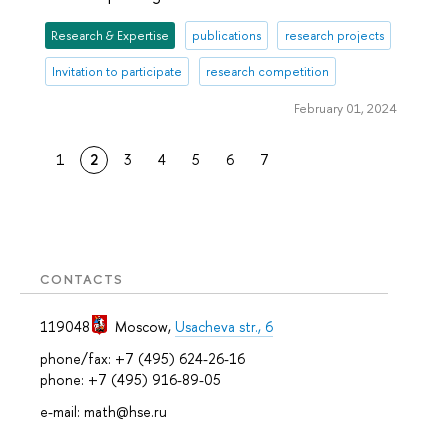
Research & Expertise
publications
research projects
Invitation to participate
research competition
February 01, 2024
1
2
3
4
5
6
7
CONTACTS
119048
Moscow
,
Usacheva str., 6
phone/fax: +7 (495) 624-26-16
phone: +7 (495) 916-89-05
e-mail: math@hse.ru