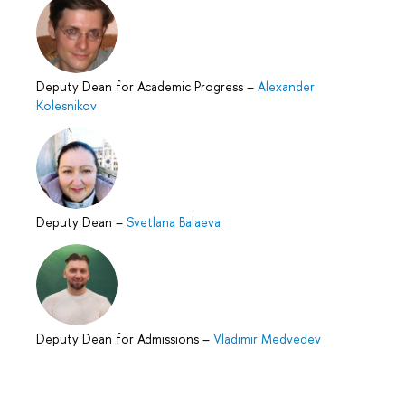
Deputy Dean for Academic Progress
–
Alexander
Kolesnikov
Deputy Dean
–
Svetlana Balaeva
Deputy Dean for Admissions
–
Vladimir Medvedev