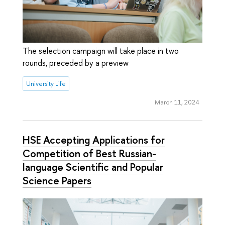
The selection campaign will take place in two
rounds, preceded by a preview
University Life
March 11, 2024
HSE Accepting Applications for
Competition of Best Russian-
language Scientific and Popular
Science Papers