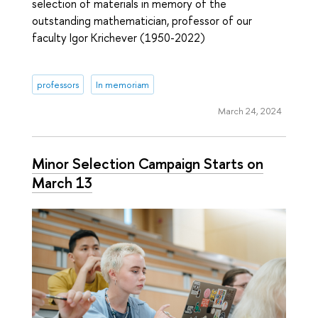
selection of materials in memory of the
outstanding mathematician, professor of our
faculty Igor Krichever (1950-2022)
professors
In memoriam
March 24, 2024
Minor Selection Campaign Starts on
March 13