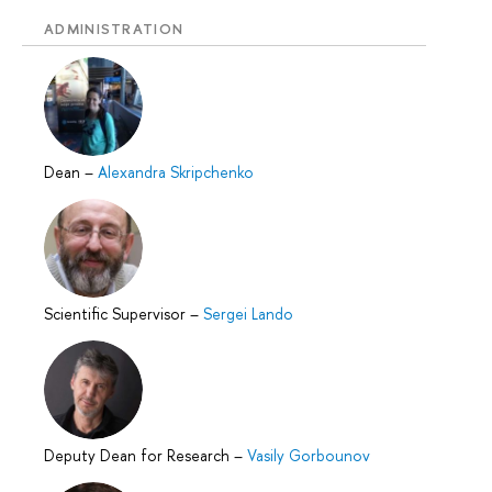
ADMINISTRATION
Dean
–
Alexandra Skripchenko
Scientific Supervisor
–
Sergei Lando
Deputy Dean for Research
–
Vasily Gorbounov