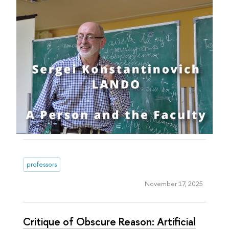
professors
November 17, 2025
Critique of Obscure Reason: Artificial