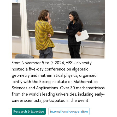
From November 5 to 9, 2024, HSE University
hosted a five-day conference on algebraic
geometry and mathematical physics, organised
jointly with the Beijing Institute of Mathematical
Sciences and Applications. Over 30 mathematicians
from the world's leading universities, including early-
career scientists, participated in the event.
Research & Expertise
international cooperation