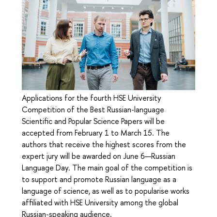
Applications for the fourth HSE University
Competition of the Best Russian-language
Scientific and Popular Science Papers will be
accepted from February 1 to March 15. The
authors that receive the highest scores from the
expert jury will be awarded on June 6—Russian
Language Day. The main goal of the competition is
to support and promote Russian language as a
language of science, as well as to popularise works
affiliated with HSE University among the global
Russian-speaking audience.