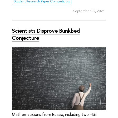
Student Research Paper Competition
September 02, 2025
Scientists Disprove Bunkbed
Conjecture
Mathematicians from Russia, including two HSE