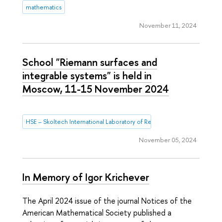
mathematics
November 11, 2024
School "Riemann surfaces and
integrable systems" is held in
Moscow, 11-15 November 2024
HSE – Skoltech International Laboratory of Representation Theory and
November 05, 2024
In Memory of Igor Krichever
The April 2024 issue of the journal Notices of the
American Mathematical Society published a