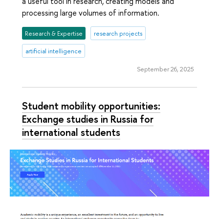
a useful tool in research, creating models and
processing large volumes of information.
Research & Expertise
research projects
artificial intelligence
September 26, 2025
Student mobility opportunities:
Exchange studies in Russia for
international students