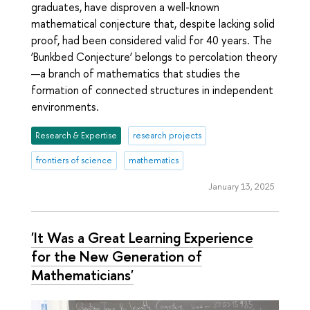
graduates, have disproven a well-known
mathematical conjecture that, despite lacking solid
proof, had been considered valid for 40 years. The
‘Bunkbed Conjecture’ belongs to percolation theory
—a branch of mathematics that studies the
formation of connected structures in independent
environments.
Research & Expertise
research projects
frontiers of science
mathematics
January 13, 2025
'It Was a Great Learning Experience
for the New Generation of
Mathematicians'