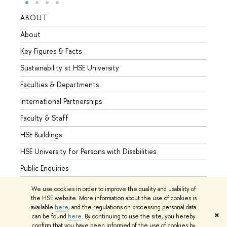
ABOUT
STUD
About
Admis
Key Figures & Facts
Progr
Sustainability at HSE University
Under
Faculties & Departments
Gradu
International Partnerships
Excha
Faculty & Staff
Summe
HSE Buildings
Semes
HSE University for Persons with Disabilities
Busine
Public Enquiries
We use cookies in order to improve the quality and usability of
the HSE website. More information about the use of cookies is
available
here
, and the regulations on processing personal data
© HSE University 1993–2026
Contacts
Copyright
Privacy Policy
✖
can be found
here
. By continuing to use the site, you hereby
Site Map
confirm that you have been informed of the use of cookies by