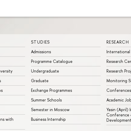
STUDIES
RESEARCH
Admissions
International
Programme Catalogue
Research Ce
iversity
Undergraduate
Research Pro
s
Graduate
Monitoring S
ps
Exchange Programmes
Conferences
Summer Schools
Academic Jo
Semester in Moscow
Yasin (April)
Conference o
ons with
Business Internship
Developmen