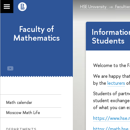
HSE University
Facultie
Faculty of
Informatio
Mathematics
Students
Welcome to the F
We are happy that
by the
lecturers
of
Students of partne
student exchange 
Math calendar
of what you can ex
Moscow Math Life
https://www.hse.
https://math.hse
DEPARTMENTS