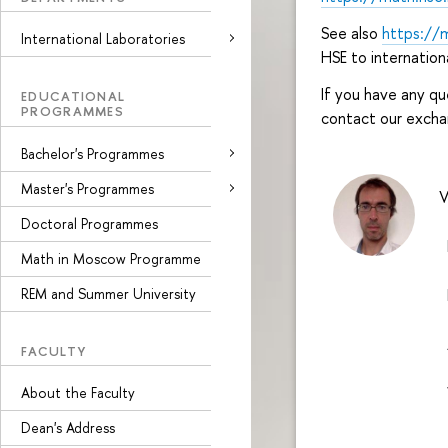
See also
https://
International Laboratories
HSE to internation
If you have any qu
EDUCATIONAL
PROGRAMMES
contact our excha
Bachelor's Programmes
Master's Programmes
V
Doctoral Programmes
E
Math in Moscow Programme
REM and Summer University
P
A
FACULTY
W
About the Faculty
Dean's Address