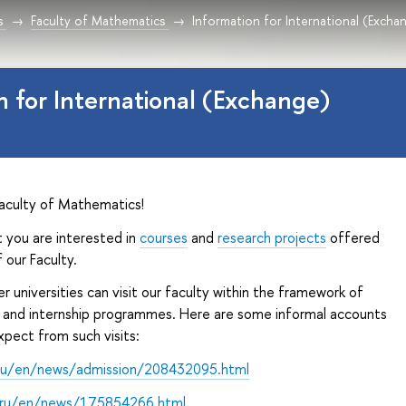
s
Faculty of Mathematics
Information for International (Exch
n for International (Exchange)
aculty of Mathematics!
 you are interested in
courses
and
research projects
offered
 our Faculty.
r universities can visit our faculty within the framework of
and internship programmes. Here are some informal accounts
pect from such visits:
ru/en/news/admission/208432095.html
.ru/en/news/175854266.html