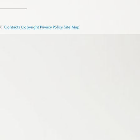
26
Contacts
Copyright
Privacy Policy
Site Map