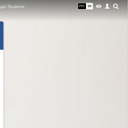
ange) Students
РУС
EN