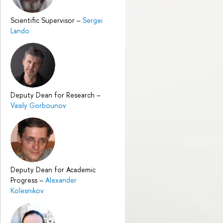
Scientific Supervisor
–
Sergei
Lando
Deputy Dean for Research
–
Vasily Gorbounov
Deputy Dean for Academic
Progress
–
Alexander
Kolesnikov