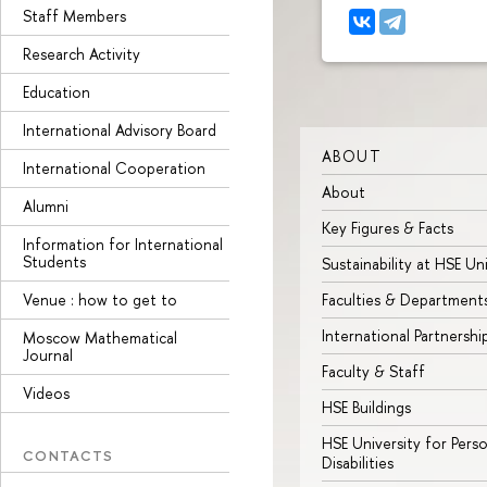
Staff Members
Research Activity
Education
International Advisory Board
ABOUT
International Cooperation
About
Alumni
Key Figures & Facts
Information for International
Students
Sustainability at HSE Un
Venue : how to get to
Faculties & Department
International Partnershi
Moscow Mathematical
Journal
Faculty & Staff
Videos
HSE Buildings
HSE University for Pers
CONTACTS
Disabilities