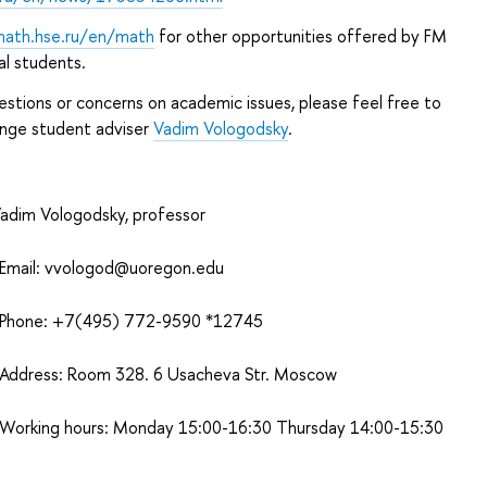
math.hse.ru/en/math
for other opportunities offered by FM
al students.
estions or concerns on academic issues, please feel free to
nge student adviser
Vadim Vologodsky
.
adim Vologodsky, professor
mail:
vvologod@uoregon.edu
hone: +7(495) 772-9590 *12745
ddress: Room 328. 6 Usacheva Str. Moscow
orking hours: Monday 15:00-16:30 Thursday 14:00-15:30