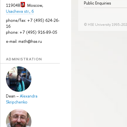
Public Enquiries
119048
Moscow
,
Usacheva str., 6
phone/fax: +7 (495) 624-26-
© HSE University 1993–20
16
phone: +7 (495) 916-89-05
e-mail: math@hse.ru
ADMINISTRATION
Dean
–
Alexandra
Skripchenko