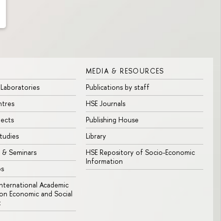
MEDIA & RESOURCES
 Laboratories
Publications by staff
ntres
HSE Journals
jects
Publishing House
tudies
Library
 & Seminars
HSE Repository of Socio-Economic
Information
bs
 International Academic
n Economic and Social
t