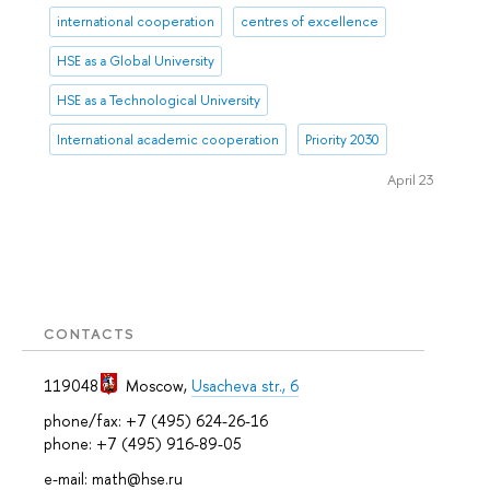
international cooperation
centres of excellence
HSE as a Global University
HSE as a Technological University
International academic cooperation
Priority 2030
April 23
CONTACTS
119048
Moscow
,
Usacheva str., 6
phone/fax: +7 (495) 624-26-16
phone: +7 (495) 916-89-05
e-mail: math@hse.ru