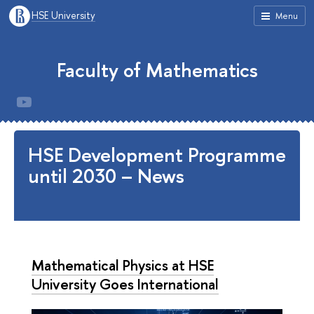
HSE University
Menu
Faculty of Mathematics
HSE Development Programme
until 2030 – News
Mathematical Physics at HSE
University Goes International