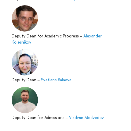
Deputy Dean for Academic Progress
–
Alexander
Kolesnikov
Deputy Dean
–
Svetlana Balaeva
Deputy Dean for Admissions
–
Vladimir Medvedev