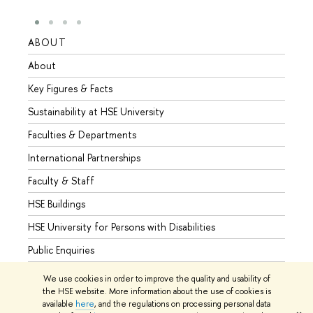
ABOUT
STUD
About
Admis
Key Figures & Facts
Progr
Sustainability at HSE University
Under
Faculties & Departments
Gradu
International Partnerships
Excha
Faculty & Staff
Summe
HSE Buildings
Semes
HSE University for Persons with Disabilities
Busine
Public Enquiries
We use cookies in order to improve the quality and usability of
the HSE website. More information about the use of cookies is
available
here
, and the regulations on processing personal data
© HSE University 1993–2026
Contacts
Copyright
Privacy Policy