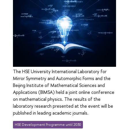
The HSE University International Laboratory for
Mirror Symmetry and Automorphic Forms and the
Beijing Institute of Mathematical Sciences and
Applications (BIMSA) held a joint online conference
on mathematical physics. The results of the
laboratory research presented at the event will be
published in leading academic journals.
HSE Development Programme until 2030