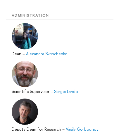
ADMINISTRATION
Dean
–
Alexandra Skripchenko
Scientific Supervisor
–
Sergei Lando
Deputy Dean for Research
–
Vasily Gorbounov